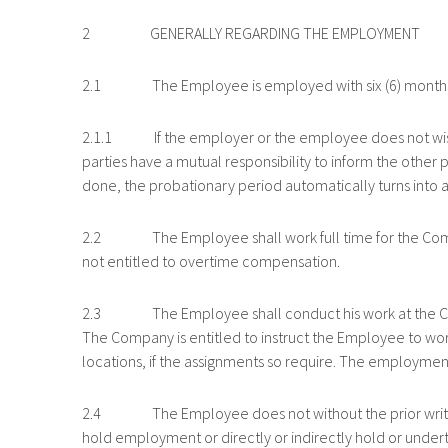
2 GENERALLY REGARDING THE EMPLOYMENT
2.1 The Employee is employed with six (6) months’
2.1.1 If the employer or the employee does not wish t
parties have a mutual responsibility to inform the other pa
done, the probationary period automatically turns into a
2.2 The Employee shall work full time for the Company
not entitled to overtime compensation.
2.3 The Employee shall conduct his work at the Compa
The Company is entitled to instruct the Employee to work
locations, if the assignments so require. The employmen
2.4 The Employee does not without the prior written 
hold employment or directly or indirectly hold or under