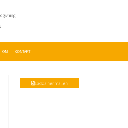
ådgivning
5
OM
KONTAKT
Ladda ner mallen