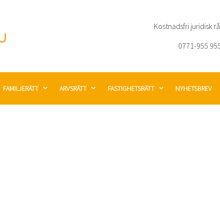
Kostnadsfri juridisk r
0771-955 95
FAMILJERÄTT
ARVSRÄTT
FASTIGHETSRÄTT
NYHETSBREV