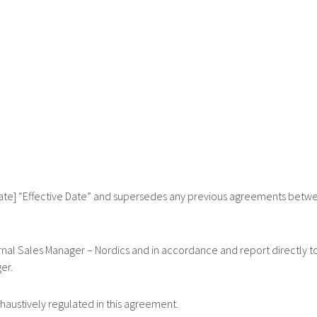
] “Effective Date” and supersedes any previous agreements betw
l Sales Manager – Nordics and in accordance and report directly t
er.
tively regulated in this agreement.