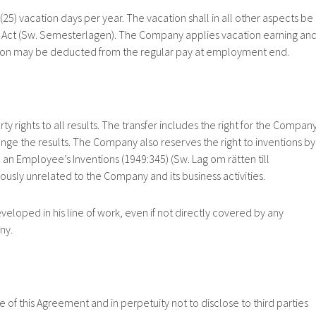
acation days per year. The vacation shall in all other aspects be
 Act (Sw. Semesterlagen). The Company applies vacation earning an
ation may be deducted from the regular pay at employment end.
ghts to all results. The transfer includes the right for the Company
change the results. The Company also reserves the right to inventions by
an Employee’s Inventions (1949:345) (Sw. Lag om rätten till
iously unrelated to the Company and its business activities.
ed in his line of work, even if not directly covered by any
ny.
his Agreement and in perpetuity not to disclose to third parties