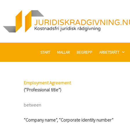
Hoppa
till
innehåll
START
MALLAR
BEGREPP
ARBETSRÄTT
Employment Agreement
(“Professional title”)
between
“Company name”, “Corporate identity number”