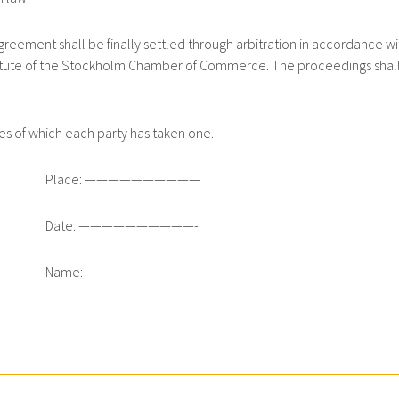
ement shall be finally settled through arbitration in accordance wi
Institute of the Stockholm Chamber of Commerce. The proceedings shal
es of which each party has taken one.
Place: ——————————
Date: ——————————-
Name: —————————–