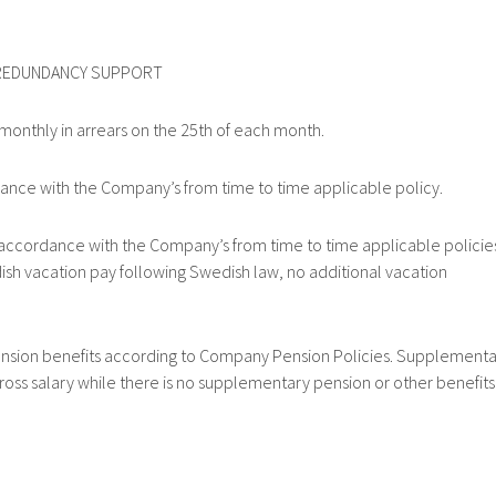
REDUNDANCY SUPPORT
nthly in arrears on the 25th of each month.
e with the Company’s from time to time applicable policy.
cordance with the Company’s from time to time applicable policie
sh vacation pay following Swedish law, no additional vacation
ion benefits according to Company Pension Policies. Supplementa
ross salary while there is no supplementary pension or other benefits