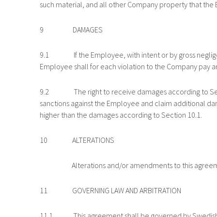
such material, and all other Company property that th
9 DAMAGES
9.1 If the Employee, with intent or by gross negligence
Employee shall for each violation to the Company pay an
9.2 The right to receive damages according to Section
sanctions against the Employee and claim additional da
higher than the damages according to Section 10.1.
10 ALTERATIONS
Alterations and/or amendments to this agreement sha
11 GOVERNING LAW AND ARBITRATION
11.1 This agreement shall be governed by Swedish