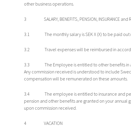
other business operations.
3 SALARY, BENEFITS, PENSION, INSURANCE and 
3.1 The monthly salary is SEK X (X) to be paid out mo
3.2 Travel expenses will be reimbursed in accordanc
3.3 The Employee is entitled to other benefits in ac
Any commission received is understood to include Swedi
compensation will be remunerated on these amounts.
3.4 The employee is entitled to insurance and pens
pension and other benefits are granted on your annual g
upon commission received.
4 VACATION