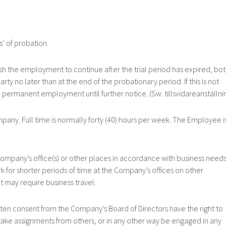
 of probation.
he employment to continue after the trial period has expired, bo
rty no later than at the end of the probationary period. If this is not
 permanent employment until further notice. (Sw. tillsvidareanställnin
. Full time is normally forty (40) hours per week. The Employee i
ny’s office(s) or other places in accordance with business needs
 for shorter periods of time at the Company’s offices on other
t may require business travel.
consent from the Company’s Board of Directors have the right to
take assignments from others, or in any other way be engaged in any