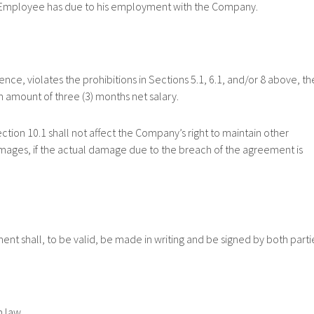
e Employee has due to his employment with the Company.
, violates the prohibitions in Sections 5.1, 6.1, and/or 8 above, th
 amount of three (3) months net salary.
 10.1 shall not affect the Company’s right to maintain other
mages, if the actual damage due to the breach of the agreement is
ll, to be valid, be made in writing and be signed by both partie
 law.