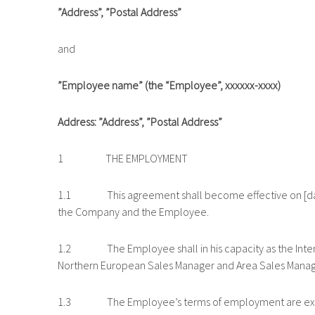
”Address”, ”Postal Address”
and
”Employee name” (the “Employee”, xxxxxx-xxxx)
Address: ”Address”, ”Postal Address”
1 THE EMPLOYMENT
1.1 This agreement shall become effective on [date
the Company and the Employee.
1.2 The Employee shall in his capacity as the Interna
Northern European Sales Manager and Area Sales Manag
1.3 The Employee’s terms of employment are exhaus