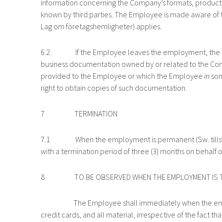
information concerning the Company’s formats, products,
known by third parties. The Employee is made aware of th
Lag om företagshemligheter) applies.
6.2 If the Employee leaves the employment, the Empl
business documentation owned by or related to the Comp
provided to the Employee or which the Employee in so
right to obtain copies of such documentation.
7 TERMINATION
7.1 When the employment is permanent (Sw. tillsvidare
with a termination period of three (3) months on behalf
8 TO BE OBSERVED WHEN THE EMPLOYMENT IS T
The Employee shall immediately when the employme
credit cards, and all material, irrespective of the fact t