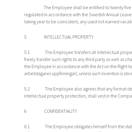
The Employee shall be entitled to twenty five (25) v
regulated in accordance with the Swedish Annual Leave
taking year to be coincident, any used not earned vac
5 INTELLECTUAL PROPERTY
5.1 The Employee transfers all intellectual property ri
freely transfer such rights to any third party as well as 
the Employee in accordance with the Act on the Right to 
arbetstagares uppfinningar), unless such invention is obv
5.2 The Employee also agrees that any format develop
intellectual property protection, shall vest in the Compa
6 CONFIDENTIALITY
6.1 The Employee obligates himself from the date of t