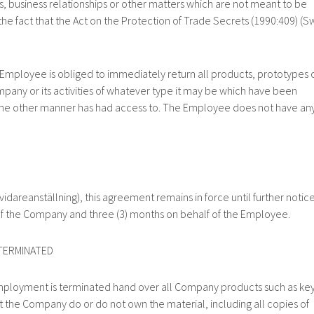
 business relationships or other matters which are not meant to be
e fact that the Act on the Protection of Trade Secrets (1990:409) (S
oyee is obliged to immediately return all products, prototypes 
any or its activities of whatever type it may be which have been
me other manner has had access to. The Employee does not have an
anställning), this agreement remains in force until further notic
 of the Company and three (3) months on behalf of the Employee.
ERMINATED
nt is terminated hand over all Company products such as key
hat the Company do or do not own the material, including all copies of