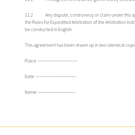
11.2 Any dispute, controversy or claim under this agre
the Rules for Expedited Arbitration of the Arbitration 
be conducted in English.
This agreement has been drawn up in two identical copi
Place: ——————————
Date: ——————————-
Name: —————————–